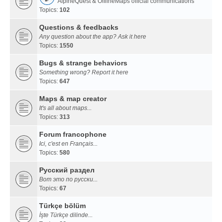
AlpineQuest & OfflineMaps official communications
Topics:
102
Questions & feedbacks
Any question about the app? Ask it here
Topics:
1550
Bugs & strange behaviors
Something wrong? Report it here
Topics:
647
Maps & map creator
It's all about maps...
Topics:
313
Forum francophone
Ici, c'est en Français...
Topics:
580
Русский раздел
Вот это по русски...
Topics:
67
Türkçe bölüm
İşte Türkçe dilinde...