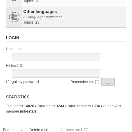
Topics:
28
Other languages
All languages welcome!
Topics:
23
LOGIN
Username:
Password:
I forgot my password
Remember me
STATISTICS
Total posts
14826
• Total topics
3244
• Total members
1094
• Our newest
member
mikestarr
Board index
Delete cookies
All times are
UTC