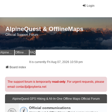
Login
AlpineQuest & OfflineMaps
Official Support Forum
AlpineQuest Website
OfflineMaps Website
FAQ
It is currently Fri Aug 07, 2026 10:59 pm
Board index
The support forum is temporarily
read-only
. For urgent requests, please
email contact[at]psyberia.net
AlpineQuest GPS Hiking & All-In-One Offline Maps Official Forum
Official communications