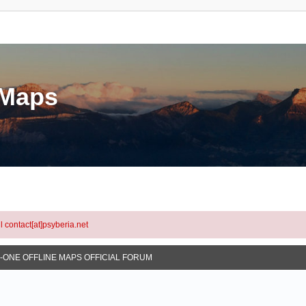
eMaps
l contact[at]psyberia.net
N-ONE OFFLINE MAPS OFFICIAL FORUM