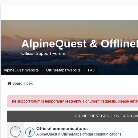
AlpineQuest & Offlin
Official Support Forum
AlpineQuest Website
OfflineMaps Website
FAQ
Board index
The support forum is temporarily
read-only
. For urgent requests, please emai
ALPINEQUEST GPS HIKING & ALL-I
Official communications
AlpineQuest & OfflineMaps official communications