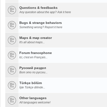
Questions & feedbacks
Any question about the app? Ask it here
Bugs & strange behaviors
Something wrong? Report it here
Maps & map creator
It's all about maps...
Forum francophone
Ici, c'est en Français...
Русский раздел
Вот это по русски...
Türkçe bölüm
İşte Türkçe dilinde...
Other languages
All languages welcome!