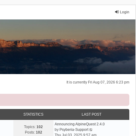
Login
It is currently Fri Aug 07, 2026 6:23 pm
STATISTICS
LAST POST
Announcing AlpineQuest 2.4.0
Topics:
102
V
by
Psyberia-Support
Posts:
102
i
Thu Jul 03, 2025 9:57 am