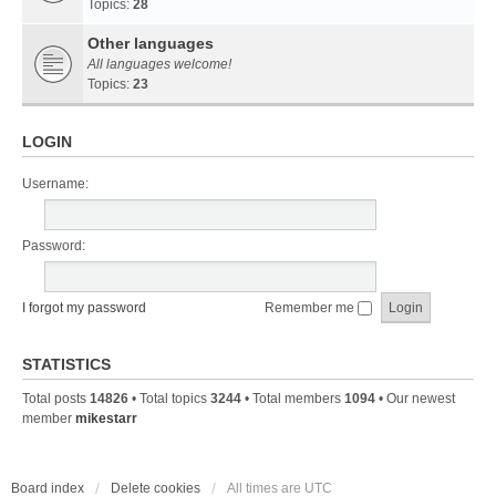
Topics:
28
Other languages
All languages welcome!
Topics:
23
LOGIN
Username:
Password:
I forgot my password
Remember me
STATISTICS
Total posts
14826
• Total topics
3244
• Total members
1094
• Our newest
member
mikestarr
Board index
Delete cookies
All times are
UTC