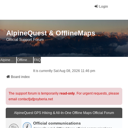
Login
AlpineQuest & OfflineMaps
Official Support Forum
AlpineQuest Website
OfflineMaps Website
FAQ
It is currently Sat Aug 08, 2026 11:46 pm
Board index
The support forum is temporarily
read-only
. For urgent requests, please
email contact[at]psyberia.net
AlpineQuest GPS Hiking & All-In-One Offline Maps Official Forum
Official communications