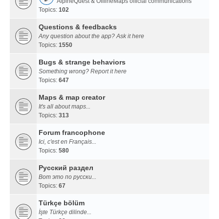
AlpineQuest & OfflineMaps official communications
Topics:
102
Questions & feedbacks
Any question about the app? Ask it here
Topics:
1550
Bugs & strange behaviors
Something wrong? Report it here
Topics:
647
Maps & map creator
It's all about maps...
Topics:
313
Forum francophone
Ici, c'est en Français...
Topics:
580
Русский раздел
Вот это по русски...
Topics:
67
Türkçe bölüm
İşte Türkçe dilinde...