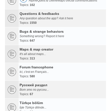
AlpineQuest & OfflineMaps official communications
Topics:
102
Questions & feedbacks
Any question about the app? Ask it here
Topics:
1550
Bugs & strange behaviors
Something wrong? Report it here
Topics:
647
Maps & map creator
It's all about maps...
Topics:
313
Forum francophone
Ici, c'est en Français...
Topics:
580
Русский раздел
Вот это по русски...
Topics:
67
Türkçe bölüm
İşte Türkçe dilinde...