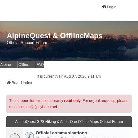
Login
AlpineQuest & OfflineMaps
Official Support Forum
AlpineQuest Website
OfflineMaps Website
FAQ
It is currently Fri Aug 07, 2026 9:11 am
Board index
The support forum is temporarily
read-only
. For urgent requests, please
email contact[at]psyberia.net
AlpineQuest GPS Hiking & All-In-One Offline Maps Official Forum
Official communications