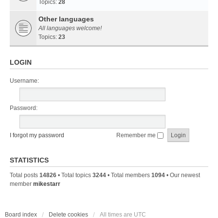
Topics:
28
Other languages
All languages welcome!
Topics:
23
LOGIN
Username:
Password:
I forgot my password
Remember me
STATISTICS
Total posts
14826
• Total topics
3244
• Total members
1094
• Our newest
member
mikestarr
Board index
Delete cookies
All times are
UTC