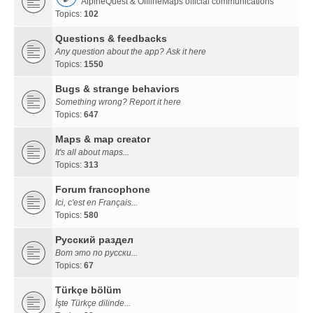
AlpineQuest & OfflineMaps official communications
Topics:
102
Questions & feedbacks
Any question about the app? Ask it here
Topics:
1550
Bugs & strange behaviors
Something wrong? Report it here
Topics:
647
Maps & map creator
It's all about maps...
Topics:
313
Forum francophone
Ici, c'est en Français...
Topics:
580
Русский раздел
Вот это по русски...
Topics:
67
Türkçe bölüm
İşte Türkçe dilinde...