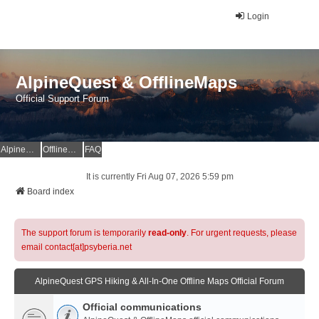
Login
AlpineQuest & OfflineMaps
Official Support Forum
AlpineQuest Website
OfflineMaps Website
FAQ
It is currently Fri Aug 07, 2026 5:59 pm
Board index
The support forum is temporarily
read-only
. For urgent requests, please
email contact[at]psyberia.net
AlpineQuest GPS Hiking & All-In-One Offline Maps Official Forum
Official communications