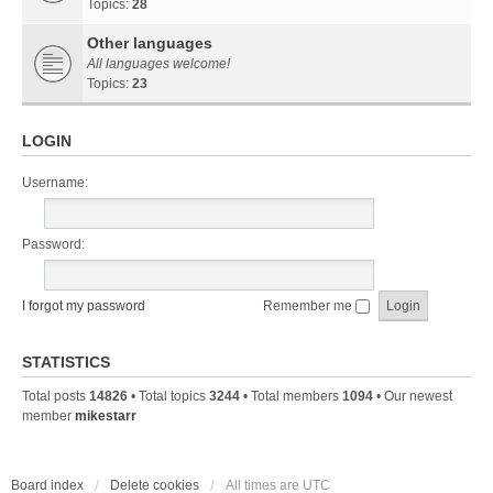
Topics:
28
Other languages
All languages welcome!
Topics:
23
LOGIN
Username:
Password:
I forgot my password
Remember me
STATISTICS
Total posts
14826
• Total topics
3244
• Total members
1094
• Our newest
member
mikestarr
Board index
Delete cookies
All times are
UTC