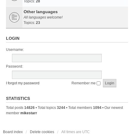
Topics:
28
Other languages
All languages welcome!
Topics:
23
LOGIN
Username:
Password:
I forgot my password
Remember me
STATISTICS
Total posts
14826
• Total topics
3244
• Total members
1094
• Our newest
member
mikestarr
Board index
Delete cookies
All times are
UTC