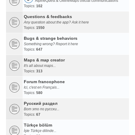
AlpineQuest & OfflineMaps official communications
Topics:
102
Questions & feedbacks
Any question about the app? Ask it here
Topics:
1550
Bugs & strange behaviors
Something wrong? Report it here
Topics:
647
Maps & map creator
It's all about maps...
Topics:
313
Forum francophone
Ici, c'est en Français...
Topics:
580
Русский раздел
Вот это по русски...
Topics:
67
Türkçe bölüm
İşte Türkçe dilinde...