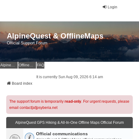
Login
AlpineQuest & OfflineMaps
Official Support Forum
AlpineQuest Website
OfflineMaps Website
FAQ
It is currently Sun Aug 09, 2026 6:14 am
Board index
The support forum is temporarily
read-only
. For urgent requests, please
email contact[at]psyberia.net
AlpineQuest GPS Hiking & All-In-One Offline Maps Official Forum
Official communications