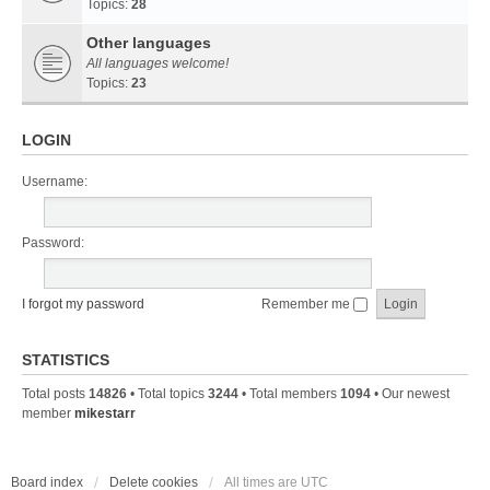
Topics:
28
Other languages
All languages welcome!
Topics:
23
LOGIN
Username:
Password:
I forgot my password
Remember me
STATISTICS
Total posts
14826
• Total topics
3244
• Total members
1094
• Our newest
member
mikestarr
Board index
Delete cookies
All times are
UTC