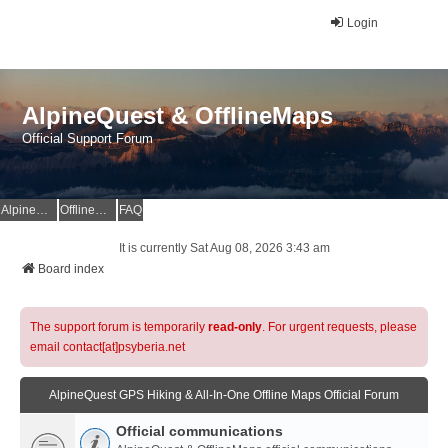
Login
AlpineQuest & OfflineMaps
Official Support Forum
AlpineQuest Website
OfflineMaps Website
FAQ
It is currently Sat Aug 08, 2026 3:43 am
Board index
The support forum is temporarily
read-only
. For urgent requests, please
email contact[at]psyberia.net
AlpineQuest GPS Hiking & All-In-One Offline Maps Official Forum
Official communications