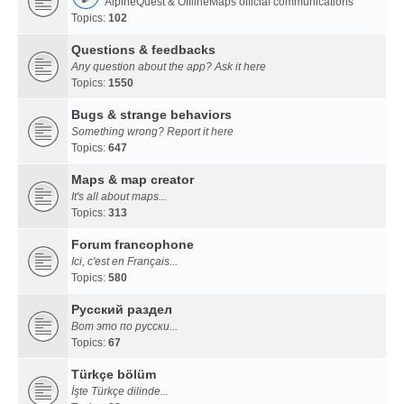
AlpineQuest & OfflineMaps official communications
Topics:
102
Questions & feedbacks
Any question about the app? Ask it here
Topics:
1550
Bugs & strange behaviors
Something wrong? Report it here
Topics:
647
Maps & map creator
It's all about maps...
Topics:
313
Forum francophone
Ici, c'est en Français...
Topics:
580
Русский раздел
Вот это по русски...
Topics:
67
Türkçe bölüm
İşte Türkçe dilinde...