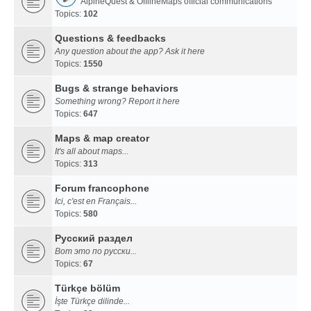
AlpineQuest & OfflineMaps official communications
Topics:
102
Questions & feedbacks
Any question about the app? Ask it here
Topics:
1550
Bugs & strange behaviors
Something wrong? Report it here
Topics:
647
Maps & map creator
It's all about maps...
Topics:
313
Forum francophone
Ici, c'est en Français...
Topics:
580
Русский раздел
Вот это по русски...
Topics:
67
Türkçe bölüm
İşte Türkçe dilinde...