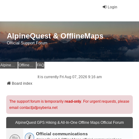
Login
AlpineQuest & OfflineMaps
Official Support Forum
AlpineQuest Website
OfflineMaps Website
FAQ
It is currently Fri Aug 07, 2026 9:16 am
Board index
The support forum is temporarily
read-only
. For urgent requests, please
email contact[at]psyberia.net
AlpineQuest GPS Hiking & All-In-One Offline Maps Official Forum
Official communications