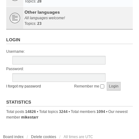
Topics:
28
Other languages
All languages welcome!
Topics:
23
LOGIN
Username:
Password:
I forgot my password
Remember me
STATISTICS
Total posts
14826
• Total topics
3244
• Total members
1094
• Our newest
member
mikestarr
Board index
Delete cookies
All times are
UTC