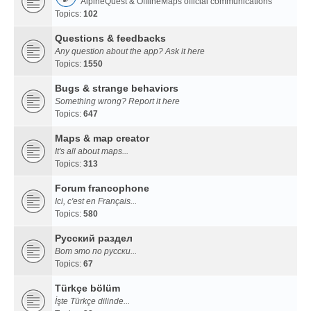
AlpineQuest & OfflineMaps official communications
Topics:
102
Questions & feedbacks
Any question about the app? Ask it here
Topics:
1550
Bugs & strange behaviors
Something wrong? Report it here
Topics:
647
Maps & map creator
It's all about maps...
Topics:
313
Forum francophone
Ici, c'est en Français...
Topics:
580
Русский раздел
Вот это по русски...
Topics:
67
Türkçe bölüm
İşte Türkçe dilinde...