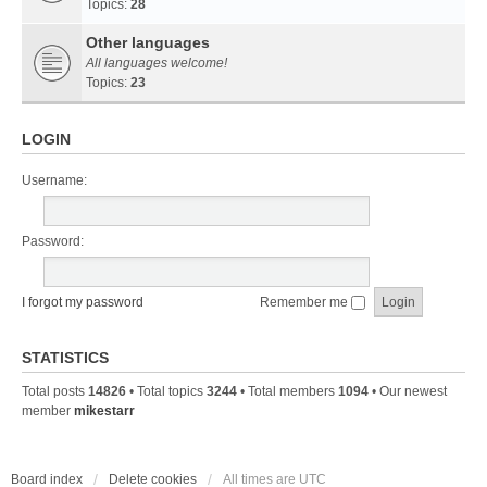
Topics:
28
Other languages
All languages welcome!
Topics:
23
LOGIN
Username:
Password:
I forgot my password
Remember me
STATISTICS
Total posts
14826
• Total topics
3244
• Total members
1094
• Our newest
member
mikestarr
Board index
Delete cookies
All times are
UTC