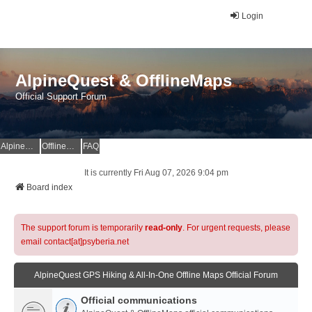
Login
AlpineQuest & OfflineMaps
Official Support Forum
AlpineQuest Website
OfflineMaps Website
FAQ
It is currently Fri Aug 07, 2026 9:04 pm
Board index
The support forum is temporarily
read-only
. For urgent requests, please
email contact[at]psyberia.net
AlpineQuest GPS Hiking & All-In-One Offline Maps Official Forum
Official communications