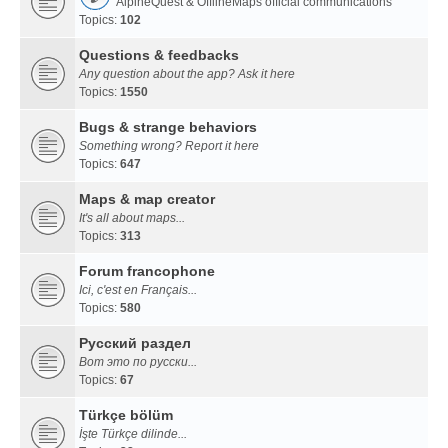
AlpineQuest & OfflineMaps official communications
Topics:
102
Questions & feedbacks
Any question about the app? Ask it here
Topics:
1550
Bugs & strange behaviors
Something wrong? Report it here
Topics:
647
Maps & map creator
It's all about maps...
Topics:
313
Forum francophone
Ici, c'est en Français...
Topics:
580
Русский раздел
Вот это по русски...
Topics:
67
Türkçe bölüm
İşte Türkçe dilinde...