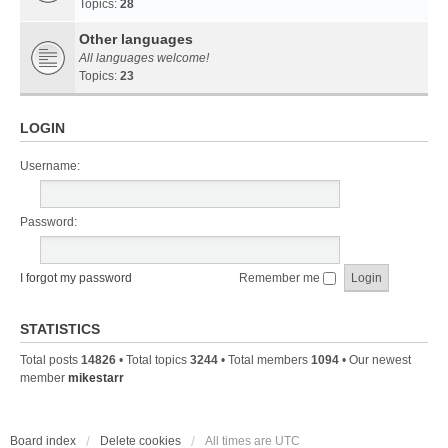
Topics:
28
Other languages
All languages welcome!
Topics:
23
LOGIN
Username:
Password:
I forgot my password
Remember me
STATISTICS
Total posts
14826
• Total topics
3244
• Total members
1094
• Our newest
member
mikestarr
Board index
Delete cookies
All times are
UTC