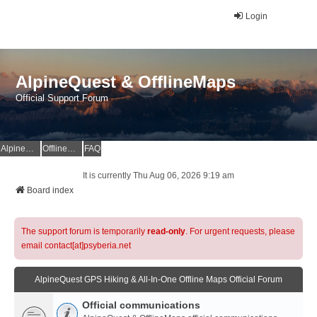
Login
AlpineQuest & OfflineMaps
Official Support Forum
AlpineQuest Website
OfflineMaps Website
FAQ
It is currently Thu Aug 06, 2026 9:19 am
Board index
The support forum is temporarily
read-only
. For urgent requests, please
email contact[at]psyberia.net
AlpineQuest GPS Hiking & All-In-One Offline Maps Official Forum
Official communications