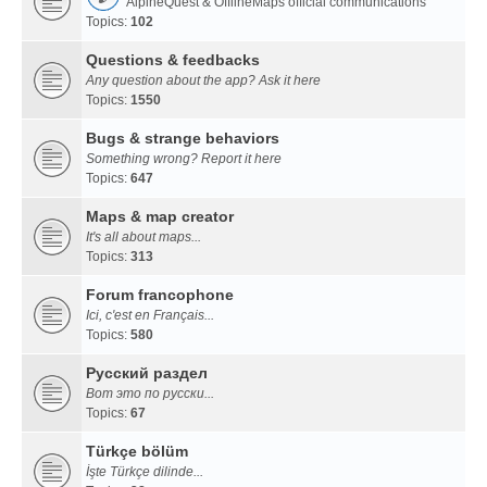
AlpineQuest & OfflineMaps official communications
Topics:
102
Questions & feedbacks
Any question about the app? Ask it here
Topics:
1550
Bugs & strange behaviors
Something wrong? Report it here
Topics:
647
Maps & map creator
It's all about maps...
Topics:
313
Forum francophone
Ici, c'est en Français...
Topics:
580
Русский раздел
Вот это по русски...
Topics:
67
Türkçe bölüm
İşte Türkçe dilinde...