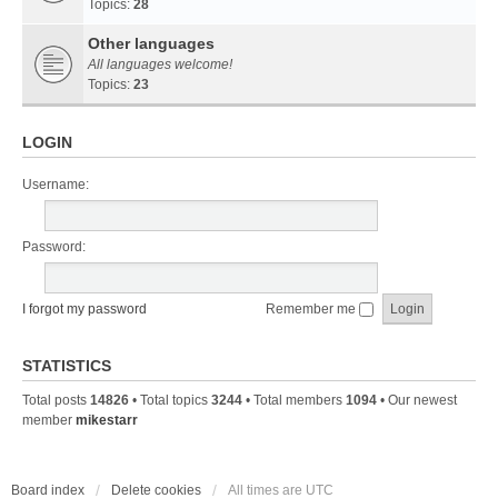
Topics:
28
Other languages
All languages welcome!
Topics:
23
LOGIN
Username:
Password:
I forgot my password
Remember me
STATISTICS
Total posts
14826
• Total topics
3244
• Total members
1094
• Our newest
member
mikestarr
Board index
Delete cookies
All times are
UTC