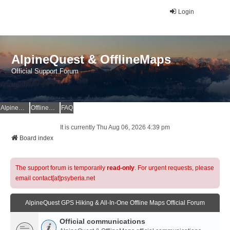
Login
AlpineQuest & OfflineMaps
Official Support Forum
AlpineQuest Website
OfflineMaps Website
FAQ
It is currently Thu Aug 06, 2026 4:39 pm
Board index
The support forum is temporarily
read-only
. For urgent requests, please
email contact[at]psyberia.net
AlpineQuest GPS Hiking & All-In-One Offline Maps Official Forum
Official communications