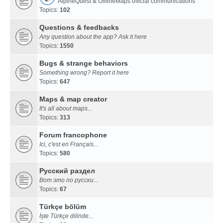
AlpineQuest & OfflineMaps official communications
Topics:
102
Questions & feedbacks
Any question about the app? Ask it here
Topics:
1550
Bugs & strange behaviors
Something wrong? Report it here
Topics:
647
Maps & map creator
It's all about maps...
Topics:
313
Forum francophone
Ici, c'est en Français...
Topics:
580
Русский раздел
Вот это по русски...
Topics:
67
Türkçe bölüm
İşte Türkçe dilinde...