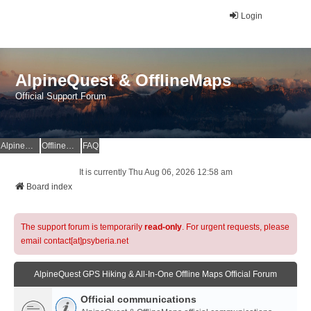
Login
AlpineQuest & OfflineMaps
Official Support Forum
AlpineQuest Website
OfflineMaps Website
FAQ
It is currently Thu Aug 06, 2026 12:58 am
Board index
The support forum is temporarily
read-only
. For urgent requests, please
email contact[at]psyberia.net
AlpineQuest GPS Hiking & All-In-One Offline Maps Official Forum
Official communications