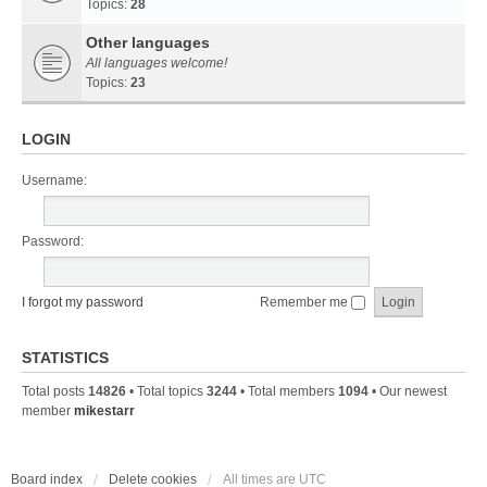
Topics:
28
Other languages
All languages welcome!
Topics:
23
LOGIN
Username:
Password:
I forgot my password
Remember me
STATISTICS
Total posts
14826
• Total topics
3244
• Total members
1094
• Our newest
member
mikestarr
Board index
Delete cookies
All times are
UTC