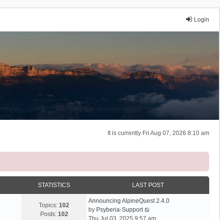
Login
It is currently Fri Aug 07, 2026 8:10 am
STATISTICS
LAST POST
Announcing AlpineQuest 2.4.0
Topics:
102
V
by
Psyberia-Support
Posts:
102
i
Thu Jul 03, 2025 9:57 am