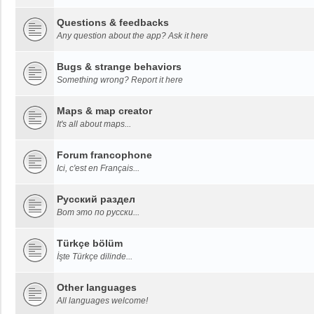
Questions & feedbacks
Any question about the app? Ask it here
Bugs & strange behaviors
Something wrong? Report it here
Maps & map creator
It's all about maps...
Forum francophone
Ici, c'est en Français...
Русский раздел
Вот это по русски...
Türkçe bölüm
İşte Türkçe dilinde...
Other languages
All languages welcome!