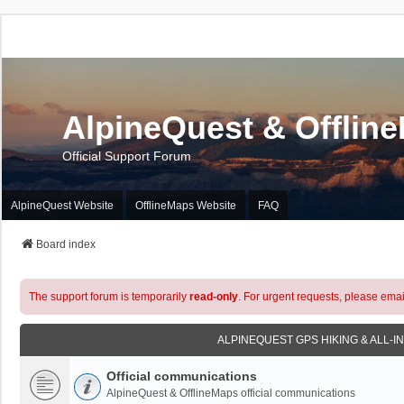
AlpineQuest & Offlin
Official Support Forum
AlpineQuest Website
OfflineMaps Website
FAQ
Board index
The support forum is temporarily
read-only
. For urgent requests, please emai
ALPINEQUEST GPS HIKING & ALL-I
Official communications
AlpineQuest & OfflineMaps official communications