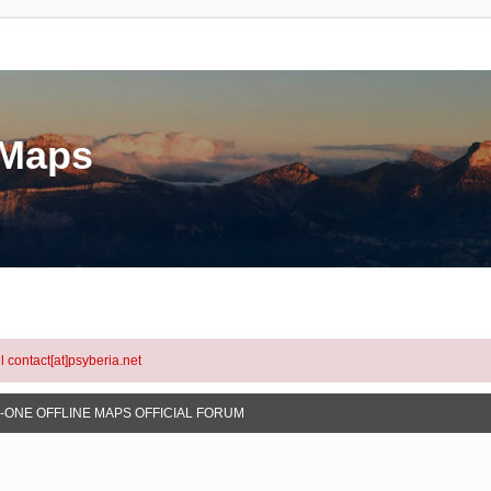
eMaps
l contact[at]psyberia.net
N-ONE OFFLINE MAPS OFFICIAL FORUM