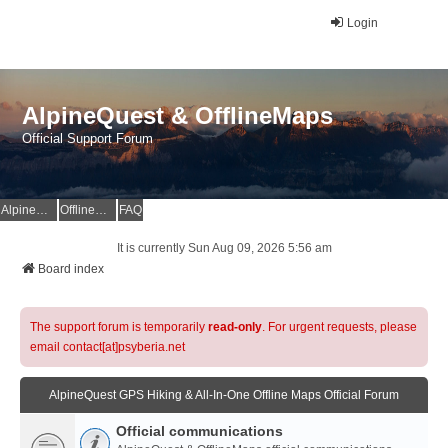
Login
AlpineQuest & OfflineMaps
Official Support Forum
AlpineQuest Website
OfflineMaps Website
FAQ
It is currently Sun Aug 09, 2026 5:56 am
Board index
The support forum is temporarily
read-only
. For urgent requests, please
email contact[at]psyberia.net
AlpineQuest GPS Hiking & All-In-One Offline Maps Official Forum
Official communications