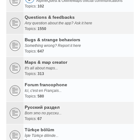
AlpineQuest & OfflineMaps official communications
Topics:
102
Questions & feedbacks
Any question about the app? Ask it here
Topics:
1550
Bugs & strange behaviors
Something wrong? Report it here
Topics:
647
Maps & map creator
It's all about maps...
Topics:
313
Forum francophone
Ici, c'est en Français...
Topics:
580
Русский раздел
Вот это по русски...
Topics:
67
Türkçe bölüm
İşte Türkçe dilinde...