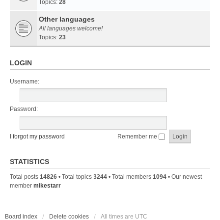
Topics:
28
Other languages
All languages welcome!
Topics:
23
LOGIN
Username:
Password:
I forgot my password
Remember me
STATISTICS
Total posts
14826
• Total topics
3244
• Total members
1094
• Our newest
member
mikestarr
Board index
Delete cookies
All times are
UTC