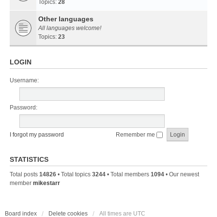
Topics:
28
Other languages
All languages welcome!
Topics:
23
LOGIN
Username:
Password:
I forgot my password
Remember me
STATISTICS
Total posts
14826
• Total topics
3244
• Total members
1094
• Our newest
member
mikestarr
Board index
Delete cookies
All times are
UTC