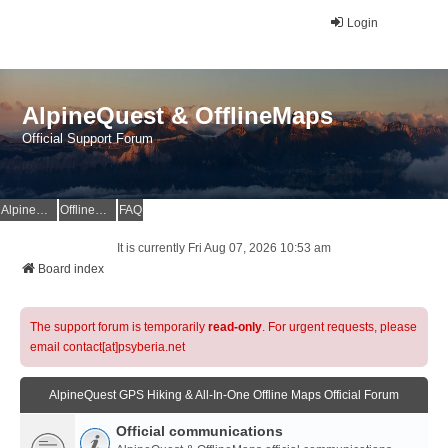
Login
AlpineQuest & OfflineMaps
Official Support Forum
AlpineQuest Website
OfflineMaps Website
FAQ
It is currently Fri Aug 07, 2026 10:53 am
Board index
The support forum is temporarily
read-only
. For urgent requests, please
email contact[at]psyberia.net
AlpineQuest GPS Hiking & All-In-One Offline Maps Official Forum
Official communications