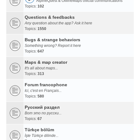
AlpineQuest & OfflineMaps official communications
Topics:
102
Questions & feedbacks
Any question about the app? Ask it here
Topics:
1550
Bugs & strange behaviors
Something wrong? Report it here
Topics:
647
Maps & map creator
It's all about maps...
Topics:
313
Forum francophone
Ici, c'est en Français...
Topics:
580
Русский раздел
Вот это по русски...
Topics:
67
Türkçe bölüm
İşte Türkçe dilinde...