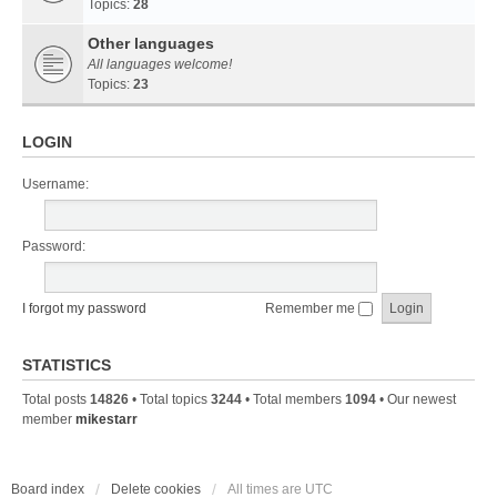
Topics:
28
Other languages
All languages welcome!
Topics:
23
LOGIN
Username:
Password:
I forgot my password
Remember me
STATISTICS
Total posts
14826
• Total topics
3244
• Total members
1094
• Our newest
member
mikestarr
Board index
Delete cookies
All times are
UTC