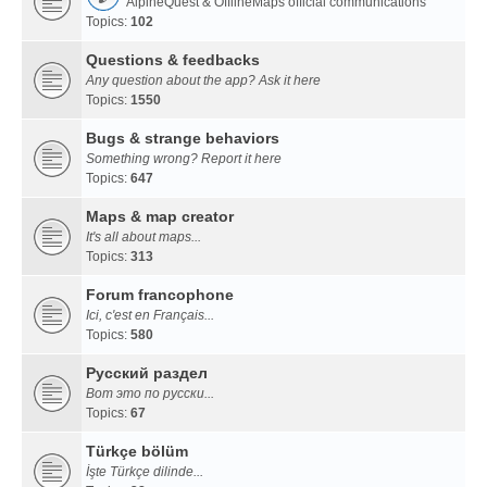
AlpineQuest & OfflineMaps official communications
Topics:
102
Questions & feedbacks
Any question about the app? Ask it here
Topics:
1550
Bugs & strange behaviors
Something wrong? Report it here
Topics:
647
Maps & map creator
It's all about maps...
Topics:
313
Forum francophone
Ici, c'est en Français...
Topics:
580
Русский раздел
Вот это по русски...
Topics:
67
Türkçe bölüm
İşte Türkçe dilinde...