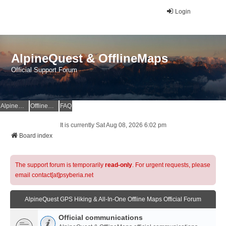
Login
AlpineQuest & OfflineMaps
Official Support Forum
AlpineQuest Website
OfflineMaps Website
FAQ
It is currently Sat Aug 08, 2026 6:02 pm
Board index
The support forum is temporarily
read-only
. For urgent requests, please
email contact[at]psyberia.net
AlpineQuest GPS Hiking & All-In-One Offline Maps Official Forum
Official communications