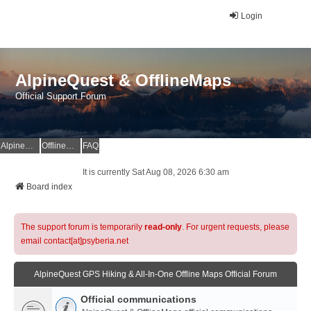
Login
AlpineQuest & OfflineMaps
Official Support Forum
AlpineQuest Website
OfflineMaps Website
FAQ
It is currently Sat Aug 08, 2026 6:30 am
Board index
The support forum is temporarily
read-only
. For urgent requests, please
email contact[at]psyberia.net
AlpineQuest GPS Hiking & All-In-One Offline Maps Official Forum
Official communications