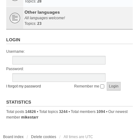
Topics:
28
Other languages
All languages welcome!
Topics:
23
LOGIN
Username:
Password:
I forgot my password
Remember me
STATISTICS
Total posts
14826
• Total topics
3244
• Total members
1094
• Our newest
member
mikestarr
Board index
Delete cookies
All times are
UTC