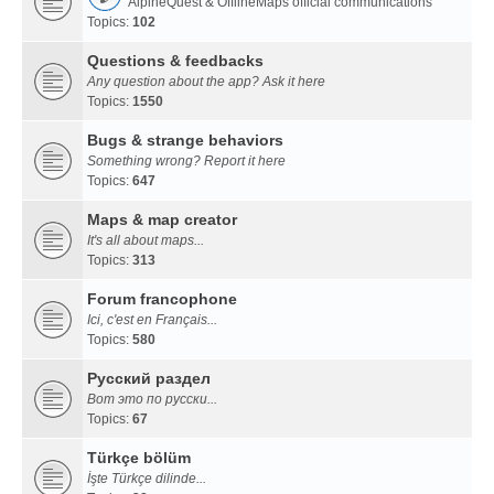
AlpineQuest & OfflineMaps official communications
Topics:
102
Questions & feedbacks
Any question about the app? Ask it here
Topics:
1550
Bugs & strange behaviors
Something wrong? Report it here
Topics:
647
Maps & map creator
It's all about maps...
Topics:
313
Forum francophone
Ici, c'est en Français...
Topics:
580
Русский раздел
Вот это по русски...
Topics:
67
Türkçe bölüm
İşte Türkçe dilinde...