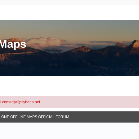
eMaps
l contact[at]psyberia.net
N-ONE OFFLINE MAPS OFFICIAL FORUM