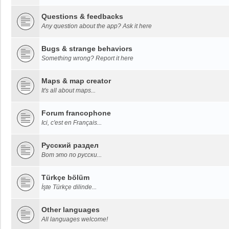
Questions & feedbacks
Any question about the app? Ask it here
Bugs & strange behaviors
Something wrong? Report it here
Maps & map creator
It's all about maps...
Forum francophone
Ici, c'est en Français...
Русский раздел
Вот это по русски...
Türkçe bölüm
İşte Türkçe dilinde...
Other languages
All languages welcome!