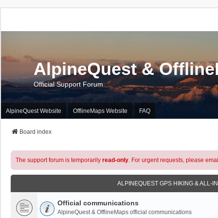
AlpineQuest & Offlin
Official Support Forum
AlpineQuest Website
OfflineMaps Website
FAQ
Board index
The support forum is temporarily
read-only
. For urgent requests, please emai
ALPINEQUEST GPS HIKING & ALL-I
Official communications
AlpineQuest & OfflineMaps official communications