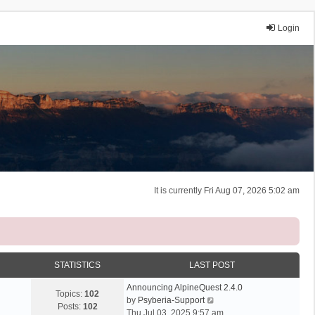
Login
It is currently Fri Aug 07, 2026 5:02 am
STATISTICS
LAST POST
Announcing AlpineQuest 2.4.0
Topics:
102
V
by
Psyberia-Support
Posts:
102
i
Thu Jul 03, 2025 9:57 am