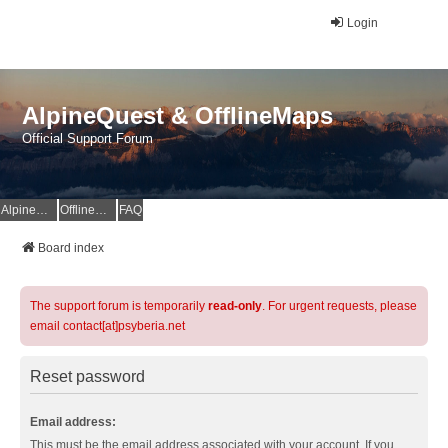
Login
AlpineQuest & OfflineMaps
Official Support Forum
AlpineQuest Website
OfflineMaps Website
FAQ
Board index
The support forum is temporarily
read-only
. For urgent requests, please
email contact[at]psyberia.net
Reset password
Email address:
This must be the email address associated with your account. If you