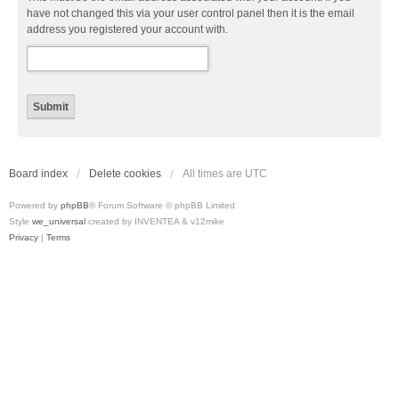
have not changed this via your user control panel then it is the email
address you registered your account with.
Board index
Delete cookies
All times are
UTC
Powered by
phpBB
® Forum Software © phpBB Limited
Style
we_universal
created by INVENTEA & v12mike
Privacy
|
Terms