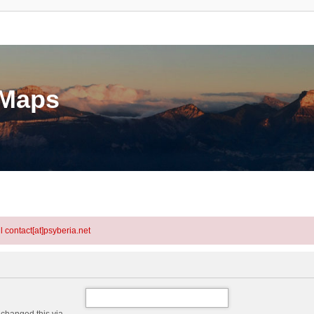
eMaps
l contact[at]psyberia.net