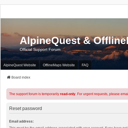
AlpineQuest & Offlin
Official Support Forum
AlpineQuest Website
OfflineMaps Website
FAQ
Board index
The support forum is temporarily
read-only
. For urgent requests, please emai
Reset password
Email address: