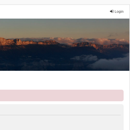
Login