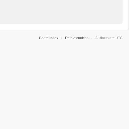
Board index
Delete cookies
All times are
UTC