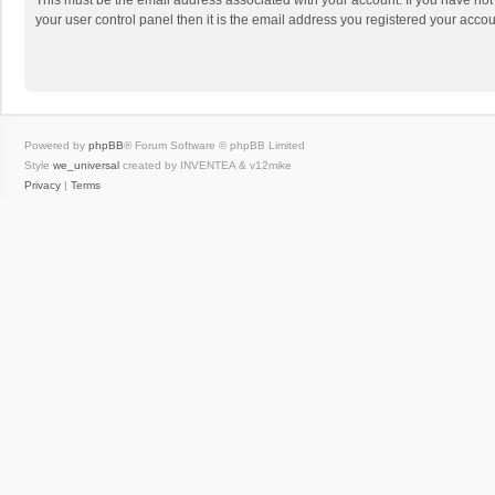
This must be the email address associated with your account. If you have not
your user control panel then it is the email address you registered your accou
Powered by
phpBB
® Forum Software © phpBB Limited
Style
we_universal
created by INVENTEA & v12mike
Privacy
|
Terms