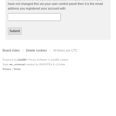
have not changed this via your user control panel then it is the email
address you registered your account with.
Board index
Delete cookies
All times are
UTC
Powered by
phpBB
® Forum Software © phpBB Limited
Style
we_universal
created by INVENTEA & v12mike
Privacy
|
Terms