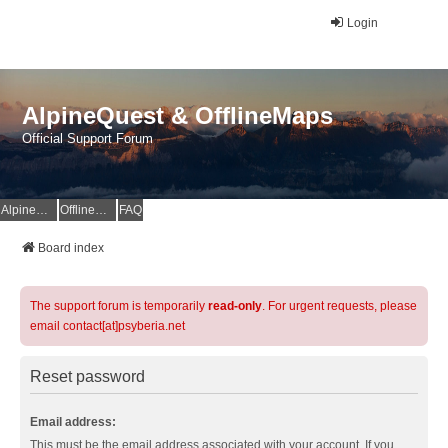
Login
AlpineQuest & OfflineMaps
Official Support Forum
AlpineQuest Website
OfflineMaps Website
FAQ
Board index
The support forum is temporarily
read-only
. For urgent requests, please
email contact[at]psyberia.net
Reset password
Email address:
This must be the email address associated with your account. If you