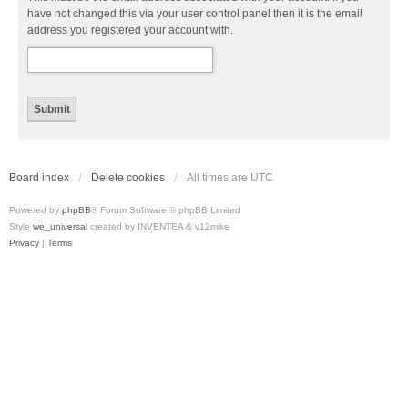
have not changed this via your user control panel then it is the email
address you registered your account with.
Board index
Delete cookies
All times are
UTC
Powered by
phpBB
® Forum Software © phpBB Limited
Style
we_universal
created by INVENTEA & v12mike
Privacy
|
Terms