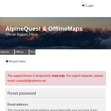
Login
AlpineQuest & OfflineMaps
Official Support Forum
AlpineQuest Website
OfflineMaps Website
FAQ
Board index
The support forum is temporarily
read-only
. For urgent requests, please
email contact[at]psyberia.net
Reset password
Email address:
This must be the email address associated with your account. If you