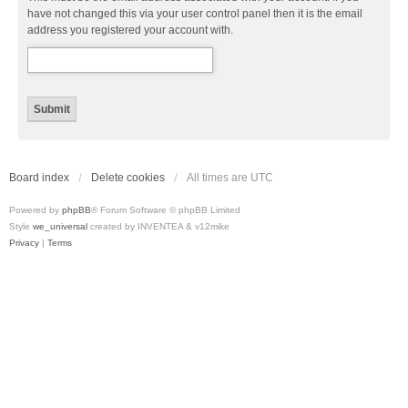
have not changed this via your user control panel then it is the email
address you registered your account with.
Board index
Delete cookies
All times are
UTC
Powered by
phpBB
® Forum Software © phpBB Limited
Style
we_universal
created by INVENTEA & v12mike
Privacy
|
Terms