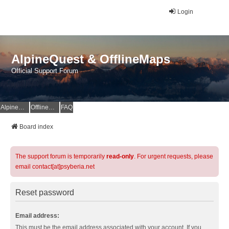
Login
AlpineQuest & OfflineMaps
Official Support Forum
AlpineQuest Website
OfflineMaps Website
FAQ
Board index
The support forum is temporarily
read-only
. For urgent requests, please
email contact[at]psyberia.net
Reset password
Email address:
This must be the email address associated with your account. If you