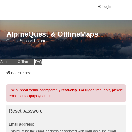
Login
AlpineQuest & OfflineMaps
Official Support Forum
AlpineQuest Website
OfflineMaps Website
FAQ
Board index
The support forum is temporarily
read-only
. For urgent requests, please
email contact[at]psyberia.net
Reset password
Email address:
This must be the email address associated with your account. If you