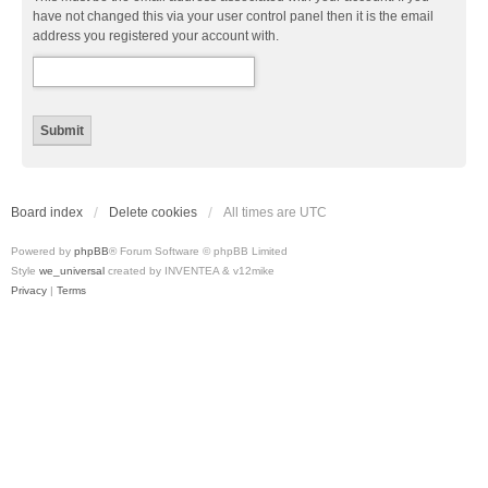
have not changed this via your user control panel then it is the email
address you registered your account with.
Board index
Delete cookies
All times are
UTC
Powered by
phpBB
® Forum Software © phpBB Limited
Style
we_universal
created by INVENTEA & v12mike
Privacy
|
Terms