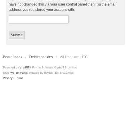
have not changed this via your user control panel then it is the email
address you registered your account with.
Board index
Delete cookies
All times are
UTC
Powered by
phpBB
® Forum Software © phpBB Limited
Style
we_universal
created by INVENTEA & v12mike
Privacy
|
Terms