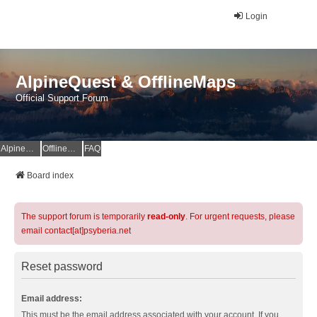
Login
AlpineQuest & OfflineMaps
Official Support Forum
AlpineQuest Website
OfflineMaps Website
FAQ
Board index
The support forum is temporarily
read-only
. For urgent requests, please
email contact[at]psyberia.net
Reset password
Email address:
This must be the email address associated with your account. If you