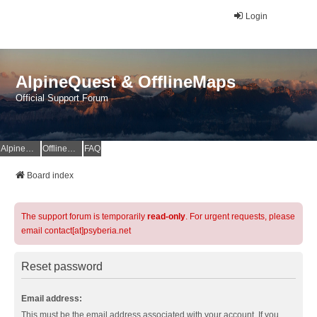
Login
AlpineQuest & OfflineMaps
Official Support Forum
AlpineQuest Website
OfflineMaps Website
FAQ
Board index
The support forum is temporarily
read-only
. For urgent requests, please
email contact[at]psyberia.net
Reset password
Email address:
This must be the email address associated with your account. If you