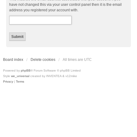
have not changed this via your user control panel then it is the email
address you registered your account with.
Board index
Delete cookies
All times are
UTC
Powered by
phpBB
® Forum Software © phpBB Limited
Style
we_universal
created by INVENTEA & v12mike
Privacy
|
Terms