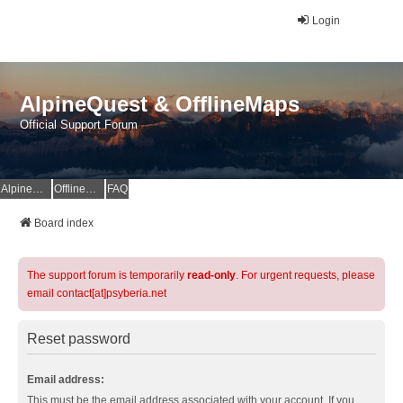
Login
AlpineQuest & OfflineMaps
Official Support Forum
AlpineQuest Website
OfflineMaps Website
FAQ
Board index
The support forum is temporarily
read-only
. For urgent requests, please
email contact[at]psyberia.net
Reset password
Email address:
This must be the email address associated with your account. If you