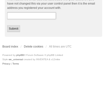
have not changed this via your user control panel then it is the email
address you registered your account with.
Board index
Delete cookies
All times are
UTC
Powered by
phpBB
® Forum Software © phpBB Limited
Style
we_universal
created by INVENTEA & v12mike
Privacy
|
Terms