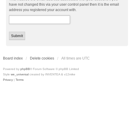
have not changed this via your user control panel then it is the email
address you registered your account with.
Board index
Delete cookies
All times are
UTC
Powered by
phpBB
® Forum Software © phpBB Limited
Style
we_universal
created by INVENTEA & v12mike
Privacy
|
Terms