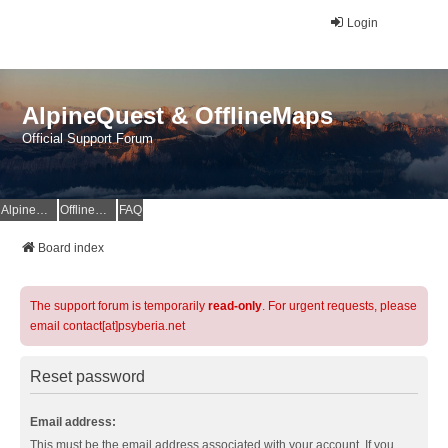
Login
AlpineQuest & OfflineMaps
Official Support Forum
AlpineQuest Website
OfflineMaps Website
FAQ
Board index
The support forum is temporarily
read-only
. For urgent requests, please
email contact[at]psyberia.net
Reset password
Email address:
This must be the email address associated with your account. If you