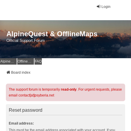
Login
AlpineQuest & OfflineMaps
Official Support Forum
AlpineQuest Website
OfflineMaps Website
FAQ
Board index
The support forum is temporarily
read-only
. For urgent requests, please
email contact[at]psyberia.net
Reset password
Email address:
This must be the email address associated with your account. If you