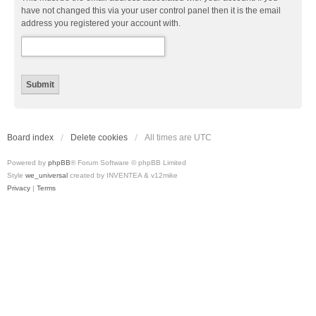
have not changed this via your user control panel then it is the email
address you registered your account with.
Board index
Delete cookies
All times are
UTC
Powered by
phpBB
® Forum Software © phpBB Limited
Style
we_universal
created by INVENTEA & v12mike
Privacy
|
Terms