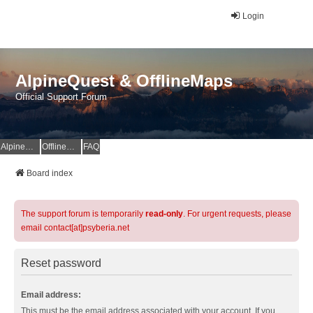
Login
AlpineQuest & OfflineMaps
Official Support Forum
AlpineQuest Website
OfflineMaps Website
FAQ
Board index
The support forum is temporarily
read-only
. For urgent requests, please
email contact[at]psyberia.net
Reset password
Email address:
This must be the email address associated with your account. If you