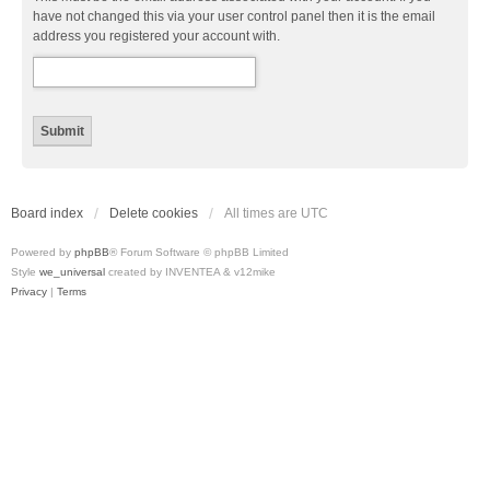
have not changed this via your user control panel then it is the email
address you registered your account with.
Board index
Delete cookies
All times are
UTC
Powered by
phpBB
® Forum Software © phpBB Limited
Style
we_universal
created by INVENTEA & v12mike
Privacy
|
Terms