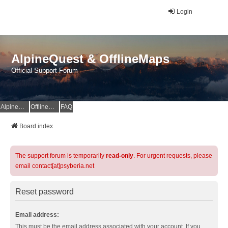
Login
AlpineQuest & OfflineMaps
Official Support Forum
AlpineQuest Website
OfflineMaps Website
FAQ
Board index
The support forum is temporarily
read-only
. For urgent requests, please
email contact[at]psyberia.net
Reset password
Email address:
This must be the email address associated with your account. If you