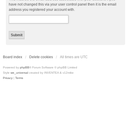
have not changed this via your user control panel then it is the email
address you registered your account with.
Board index
Delete cookies
All times are
UTC
Powered by
phpBB
® Forum Software © phpBB Limited
Style
we_universal
created by INVENTEA & v12mike
Privacy
|
Terms