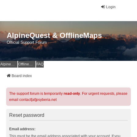
Login
AlpineQuest & OfflineMaps
Official Support Forum
AlpineQuest Website
OfflineMaps Website
FAQ
Board index
The support forum is temporarily
read-only
. For urgent requests, please
email contact[at]psyberia.net
Reset password
Email address:
This must be the email address associated with your account. If you