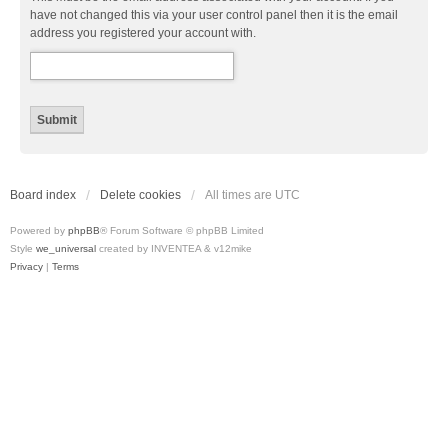
have not changed this via your user control panel then it is the email
address you registered your account with.
Board index
Delete cookies
All times are
UTC
Powered by
phpBB
® Forum Software © phpBB Limited
Style
we_universal
created by INVENTEA & v12mike
Privacy
|
Terms