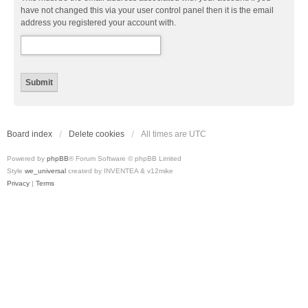
have not changed this via your user control panel then it is the email
address you registered your account with.
Board index
Delete cookies
All times are
UTC
Powered by
phpBB
® Forum Software © phpBB Limited
Style
we_universal
created by INVENTEA & v12mike
Privacy
|
Terms