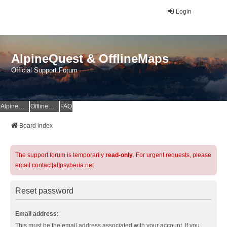
Login
AlpineQuest & OfflineMaps
Official Support Forum
AlpineQuest Website
OfflineMaps Website
FAQ
Board index
The support forum is temporarily
read-only
. For urgent requests, please
email contact[at]psyberia.net
Reset password
Email address:
This must be the email address associated with your account. If you