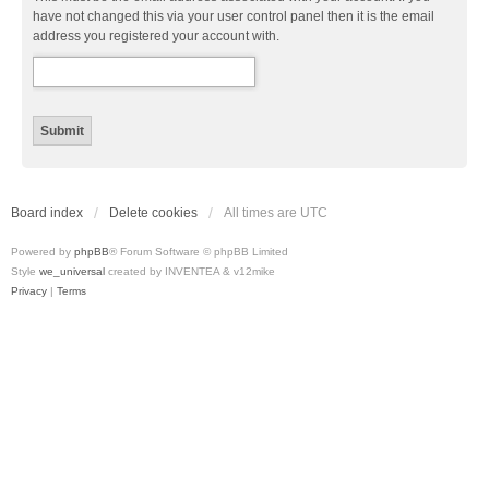
have not changed this via your user control panel then it is the email
address you registered your account with.
Board index
Delete cookies
All times are
UTC
Powered by
phpBB
® Forum Software © phpBB Limited
Style
we_universal
created by INVENTEA & v12mike
Privacy
|
Terms