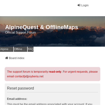
Login
AlpineQuest & OfflineMaps
Official Support Forum
AlpineQuest Website
OfflineMaps Website
FAQ
Board index
The support forum is temporarily
read-only
. For urgent requests, please
email contact[at]psyberia.net
Reset password
Email address:
This must be the email address associated with your account. If you