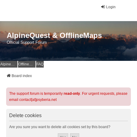
Login
AlpineQuest & OfflineMaps
Official Support Forum
AlpineQuest Website
OfflineMaps Website
FAQ
Board index
The support forum is temporarily
read-only
. For urgent requests, please
email contact[at]psyberia.net
Delete cookies
Are you sure you want to delete all cookies set by this board?