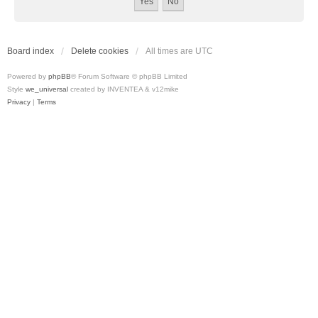
Board index
Delete cookies
All times are
UTC
Powered by
phpBB
® Forum Software © phpBB Limited
Style
we_universal
created by INVENTEA & v12mike
Privacy
|
Terms