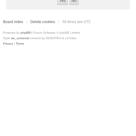
Board index
Delete cookies
All times are
UTC
Powered by
phpBB
® Forum Software © phpBB Limited
Style
we_universal
created by INVENTEA & v12mike
Privacy
|
Terms