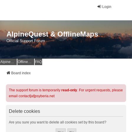
Login
AlpineQuest & OfflineMaps
Official Support Forum
AlpineQuest Website
OfflineMaps Website
FAQ
Board index
The support forum is temporarily
read-only
. For urgent requests, please
email contact[at]psyberia.net
Delete cookies
Are you sure you want to delete all cookies set by this board?