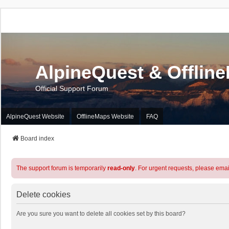
AlpineQuest & Offlin
Official Support Forum
AlpineQuest Website
OfflineMaps Website
FAQ
Board index
The support forum is temporarily
read-only
. For urgent requests, please emai
Delete cookies
Are you sure you want to delete all cookies set by this board?