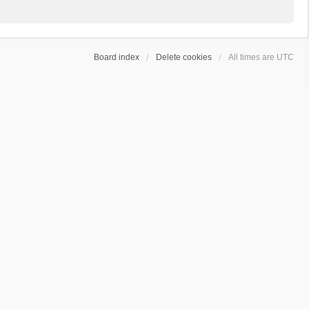
Board index
Delete cookies
All times are
UTC