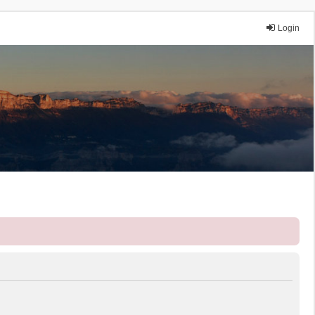
Login