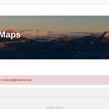
eMaps
l contact[at]psyberia.net