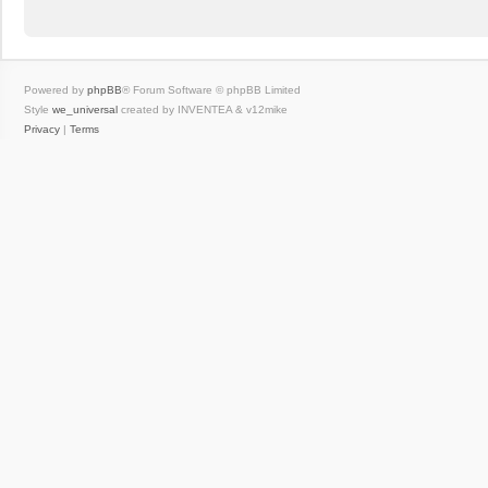
Powered by
phpBB
® Forum Software © phpBB Limited
Style
we_universal
created by INVENTEA & v12mike
Privacy
|
Terms