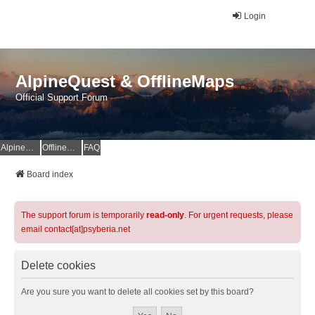
Login
AlpineQuest & OfflineMaps
Official Support Forum
AlpineQuest Website
OfflineMaps Website
FAQ
Board index
The support forum is temporarily
read-only
. For urgent requests, please
email contact[at]psyberia.net
Delete cookies
Are you sure you want to delete all cookies set by this board?