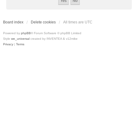
Board index
Delete cookies
All times are
UTC
Powered by
phpBB
® Forum Software © phpBB Limited
Style
we_universal
created by INVENTEA & v12mike
Privacy
|
Terms