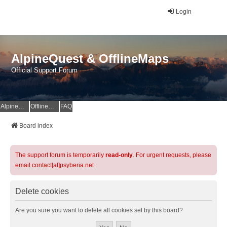
Login
AlpineQuest & OfflineMaps
Official Support Forum
AlpineQuest Website
OfflineMaps Website
FAQ
Board index
The support forum is temporarily
read-only
. For urgent requests, please
email contact[at]psyberia.net
Delete cookies
Are you sure you want to delete all cookies set by this board?