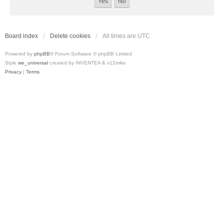
Board index
Delete cookies
All times are
UTC
Powered by
phpBB
® Forum Software © phpBB Limited
Style
we_universal
created by INVENTEA & v12mike
Privacy
|
Terms