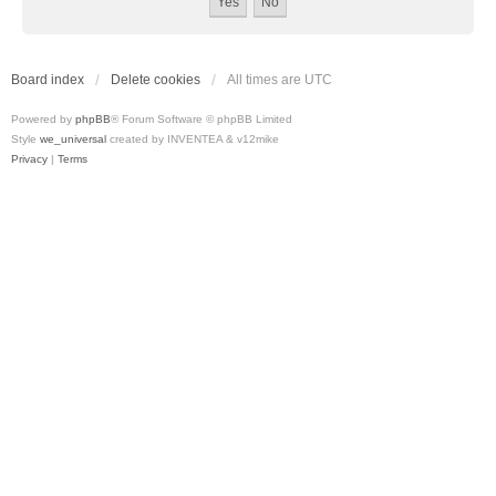
Board index
Delete cookies
All times are
UTC
Powered by
phpBB
® Forum Software © phpBB Limited
Style
we_universal
created by INVENTEA & v12mike
Privacy
|
Terms