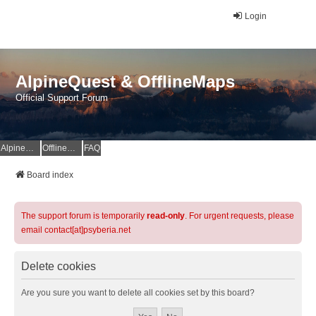
Login
AlpineQuest & OfflineMaps
Official Support Forum
AlpineQuest Website
OfflineMaps Website
FAQ
Board index
The support forum is temporarily
read-only
. For urgent requests, please
email contact[at]psyberia.net
Delete cookies
Are you sure you want to delete all cookies set by this board?