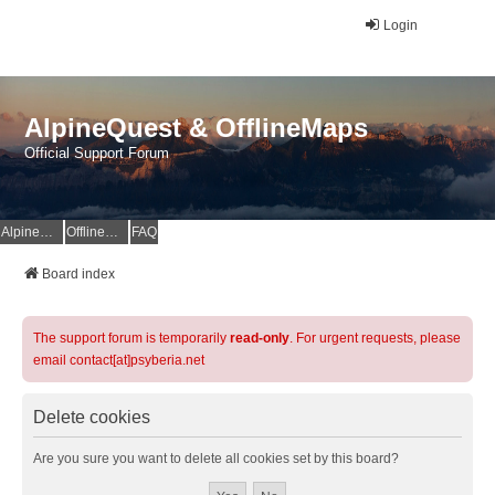
Login
AlpineQuest & OfflineMaps
Official Support Forum
AlpineQuest Website
OfflineMaps Website
FAQ
Board index
The support forum is temporarily
read-only
. For urgent requests, please
email contact[at]psyberia.net
Delete cookies
Are you sure you want to delete all cookies set by this board?