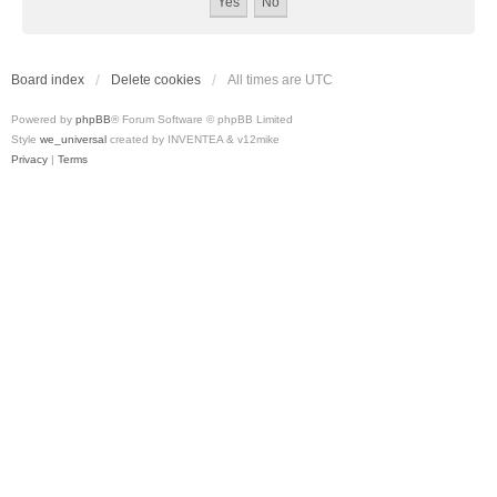
Board index
Delete cookies
All times are
UTC
Powered by
phpBB
® Forum Software © phpBB Limited
Style
we_universal
created by INVENTEA & v12mike
Privacy
|
Terms