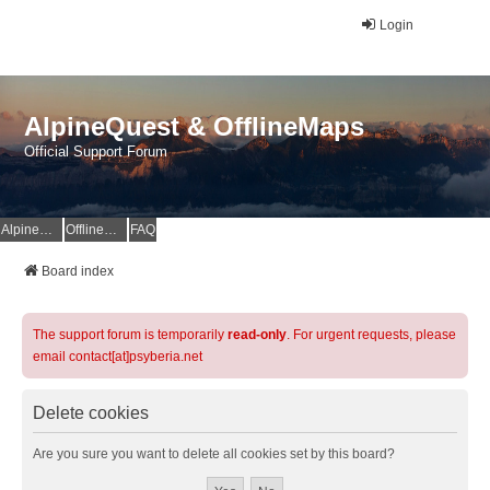
Login
AlpineQuest & OfflineMaps
Official Support Forum
AlpineQuest Website
OfflineMaps Website
FAQ
Board index
The support forum is temporarily
read-only
. For urgent requests, please
email contact[at]psyberia.net
Delete cookies
Are you sure you want to delete all cookies set by this board?