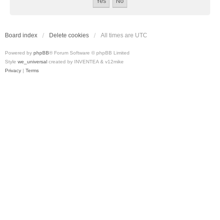
Board index
Delete cookies
All times are
UTC
Powered by
phpBB
® Forum Software © phpBB Limited
Style
we_universal
created by INVENTEA & v12mike
Privacy
|
Terms