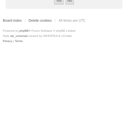
Board index
Delete cookies
All times are
UTC
Powered by
phpBB
® Forum Software © phpBB Limited
Style
we_universal
created by INVENTEA & v12mike
Privacy
|
Terms