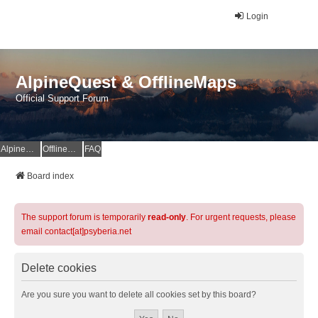
Login
AlpineQuest & OfflineMaps
Official Support Forum
AlpineQuest Website
OfflineMaps Website
FAQ
Board index
The support forum is temporarily
read-only
. For urgent requests, please
email contact[at]psyberia.net
Delete cookies
Are you sure you want to delete all cookies set by this board?