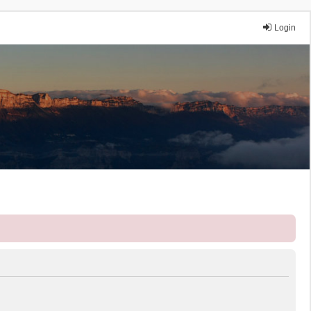
Login