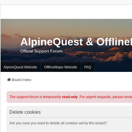
AlpineQuest & Offlin
Official Support Forum
AlpineQuest Website
OfflineMaps Website
FAQ
Board index
The support forum is temporarily
read-only
. For urgent requests, please emai
Delete cookies
Are you sure you want to delete all cookies set by this board?