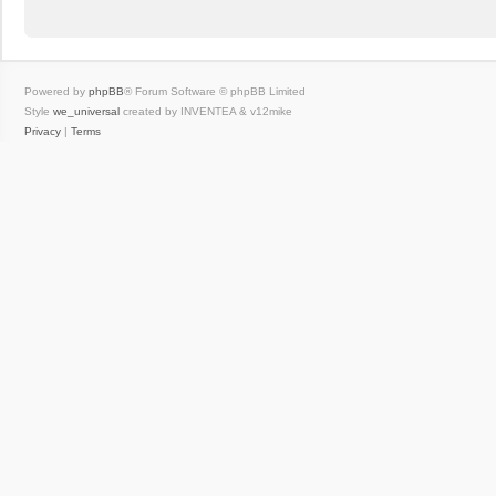
Powered by
phpBB
® Forum Software © phpBB Limited
Style
we_universal
created by INVENTEA & v12mike
Privacy
|
Terms