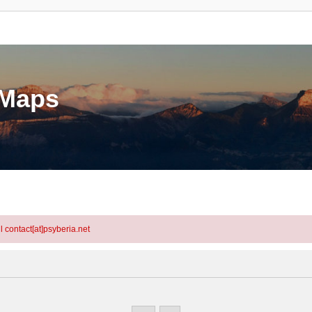
eMaps
l contact[at]psyberia.net