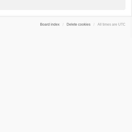
Board index
Delete cookies
All times are
UTC