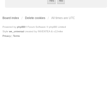
Board index
Delete cookies
All times are
UTC
Powered by
phpBB
® Forum Software © phpBB Limited
Style
we_universal
created by INVENTEA & v12mike
Privacy
|
Terms