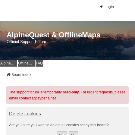
Login
AlpineQuest & OfflineMaps
Official Support Forum
AlpineQuest Website
OfflineMaps Website
FAQ
Board index
The support forum is temporarily
read-only
. For urgent requests, please
email contact[at]psyberia.net
Delete cookies
Are you sure you want to delete all cookies set by this board?