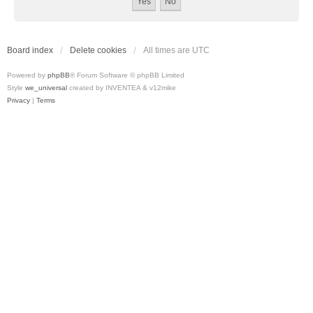
Board index
Delete cookies
All times are
UTC
Powered by
phpBB
® Forum Software © phpBB Limited
Style
we_universal
created by INVENTEA & v12mike
Privacy
|
Terms