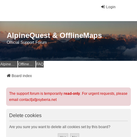
Login
AlpineQuest & OfflineMaps
Official Support Forum
AlpineQuest Website
OfflineMaps Website
FAQ
Board index
The support forum is temporarily
read-only
. For urgent requests, please
email contact[at]psyberia.net
Delete cookies
Are you sure you want to delete all cookies set by this board?