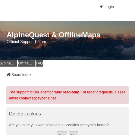
Login
AlpineQuest & OfflineMaps
Official Support Forum
AlpineQuest Website
OfflineMaps Website
FAQ
Board index
The support forum is temporarily
read-only
. For urgent requests, please
email contact[at]psyberia.net
Delete cookies
Are you sure you want to delete all cookies set by this board?