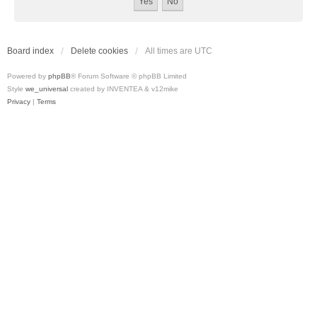
Board index
Delete cookies
All times are
UTC
Powered by
phpBB
® Forum Software © phpBB Limited
Style
we_universal
created by INVENTEA & v12mike
Privacy
|
Terms