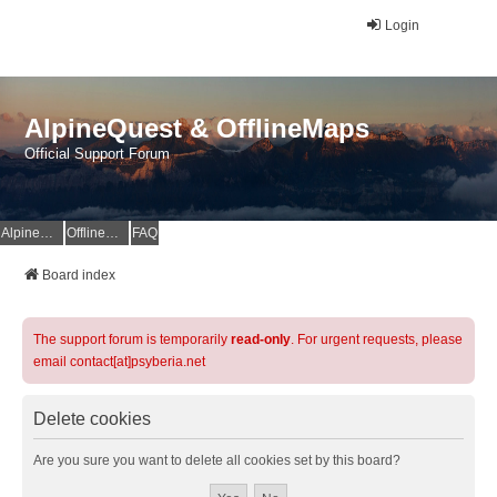
Login
AlpineQuest & OfflineMaps
Official Support Forum
AlpineQuest Website
OfflineMaps Website
FAQ
Board index
The support forum is temporarily
read-only
. For urgent requests, please
email contact[at]psyberia.net
Delete cookies
Are you sure you want to delete all cookies set by this board?