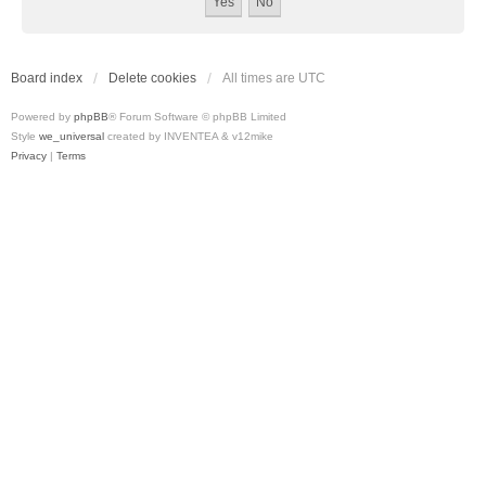
Board index
Delete cookies
All times are
UTC
Powered by
phpBB
® Forum Software © phpBB Limited
Style
we_universal
created by INVENTEA & v12mike
Privacy
|
Terms