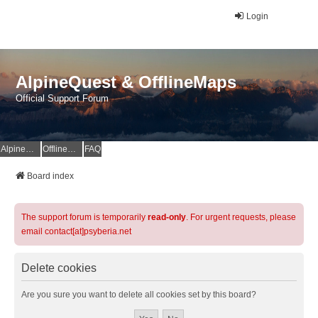
Login
AlpineQuest & OfflineMaps
Official Support Forum
AlpineQuest Website
OfflineMaps Website
FAQ
Board index
The support forum is temporarily
read-only
. For urgent requests, please
email contact[at]psyberia.net
Delete cookies
Are you sure you want to delete all cookies set by this board?