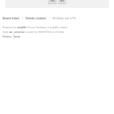
Board index
Delete cookies
All times are
UTC
Powered by
phpBB
® Forum Software © phpBB Limited
Style
we_universal
created by INVENTEA & v12mike
Privacy
|
Terms