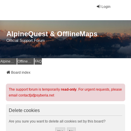
Login
AlpineQuest & OfflineMaps
Official Support Forum
AlpineQuest Website
OfflineMaps Website
FAQ
Board index
The support forum is temporarily
read-only
. For urgent requests, please
email contact[at]psyberia.net
Delete cookies
Are you sure you want to delete all cookies set by this board?