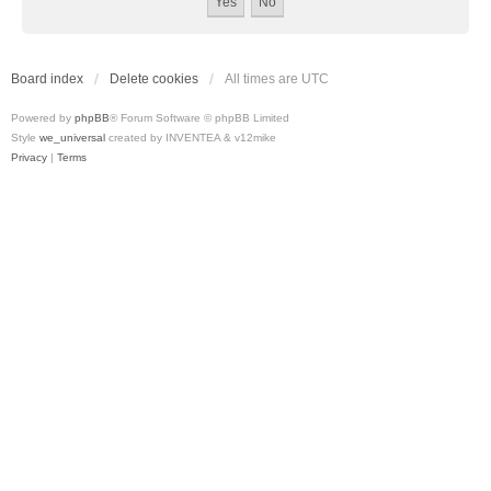
Board index
Delete cookies
All times are
UTC
Powered by
phpBB
® Forum Software © phpBB Limited
Style
we_universal
created by INVENTEA & v12mike
Privacy
|
Terms